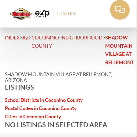
>
>
>
>
INDEX
AZ
COCONINO
NEIGHBORHOOD
SHADOW
COUNTY
MOUNTAIN
VILLAGE AT
BELLEMONT
SHADOW MOUNTAIN VILLAGE AT BELLEMONT,
ARIZONA
LISTINGS
School Districts in Coconino County
Postal Codes in Coconino County
Cities in Coconino County
NO LISTINGS IN SELECTED AREA