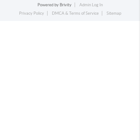
Powered by
Brivity
Admin Log In
Privacy Policy
DMCA & Terms of Service
Sitemap