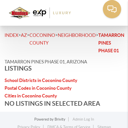
>
>
>
>
INDEX
AZ
COCONINO
NEIGHBORHOOD
TAMARRON
COUNTY
PINES
PHASE 01
TAMARRON PINES PHASE 01, ARIZONA
LISTINGS
School Districts in Coconino County
Postal Codes in Coconino County
Cities in Coconino County
NO LISTINGS IN SELECTED AREA
Powered by
Brivity
Admin Log In
Privacy Policy
DMCA & Terms of Service
Sitemap