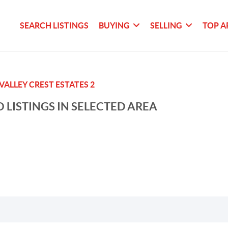
SEARCH LISTINGS
BUYING
SELLING
TOP A
VALLEY CREST ESTATES 2
 LISTINGS IN SELECTED AREA