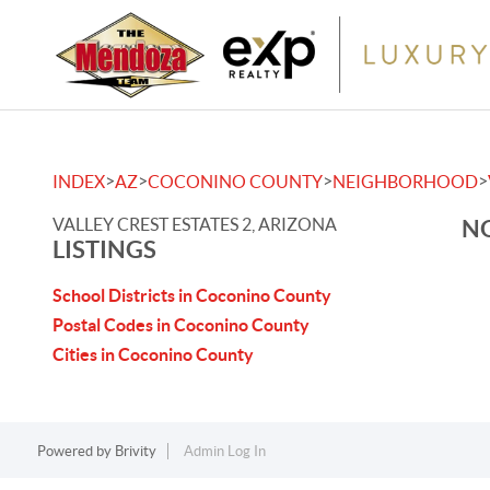
>
>
>
>
INDEX
AZ
COCONINO COUNTY
NEIGHBORHOOD
VALLEY CREST ESTATES 2, ARIZONA
NO
LISTINGS
School Districts in Coconino County
Postal Codes in Coconino County
Cities in Coconino County
Powered by
Brivity
Admin Log In