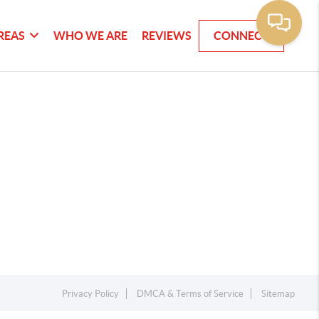
REAS
WHO WE ARE
REVIEWS
CONNECT
Privacy Policy
DMCA & Terms of Service
Sitemap