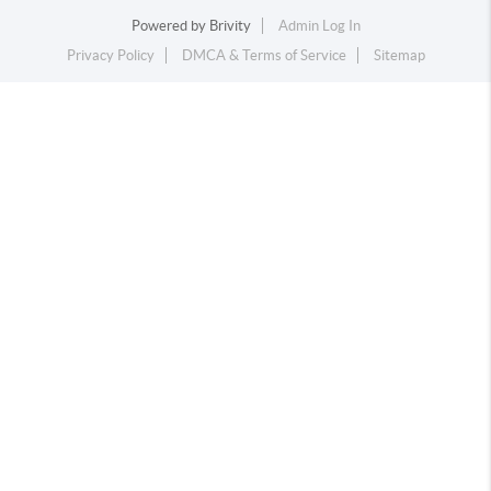
Powered by
Brivity
Admin Log In
Privacy Policy
DMCA & Terms of Service
Sitemap