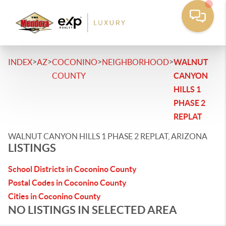
>
>
>
>
INDEX
AZ
COCONINO
NEIGHBORHOOD
WALNUT
COUNTY
CANYON
HILLS 1
PHASE 2
REPLAT
WALNUT CANYON HILLS 1 PHASE 2 REPLAT, ARIZONA
LISTINGS
School Districts in Coconino County
Postal Codes in Coconino County
Cities in Coconino County
NO LISTINGS IN SELECTED AREA