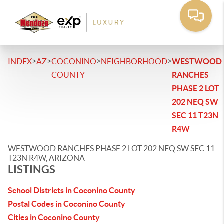
>
>
>
>
INDEX
AZ
COCONINO
NEIGHBORHOOD
WESTWOOD
COUNTY
RANCHES
PHASE 2 LOT
202 NEQ SW
SEC 11 T23N
R4W
WESTWOOD RANCHES PHASE 2 LOT 202 NEQ SW SEC 11
T23N R4W, ARIZONA
LISTINGS
School Districts in Coconino County
Postal Codes in Coconino County
Cities in Coconino County