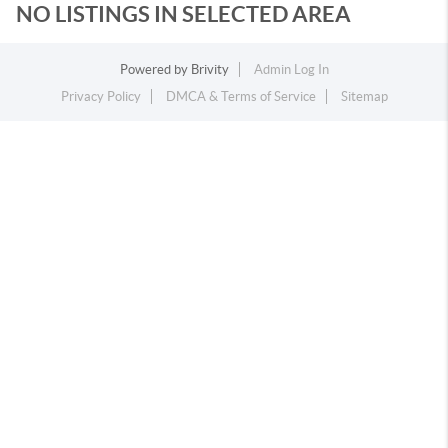
NO LISTINGS IN SELECTED AREA
Powered by
Brivity
Admin Log In
Privacy Policy
DMCA & Terms of Service
Sitemap