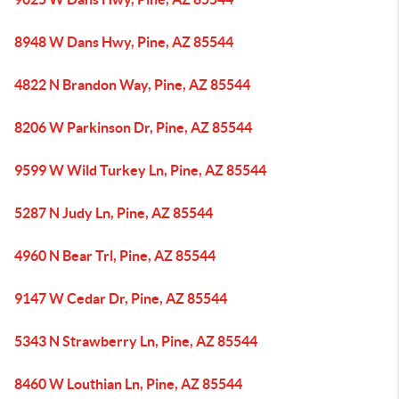
8948 W Dans Hwy, Pine, AZ 85544
4822 N Brandon Way, Pine, AZ 85544
8206 W Parkinson Dr, Pine, AZ 85544
9599 W Wild Turkey Ln, Pine, AZ 85544
5287 N Judy Ln, Pine, AZ 85544
4960 N Bear Trl, Pine, AZ 85544
9147 W Cedar Dr, Pine, AZ 85544
5343 N Strawberry Ln, Pine, AZ 85544
8460 W Louthian Ln, Pine, AZ 85544