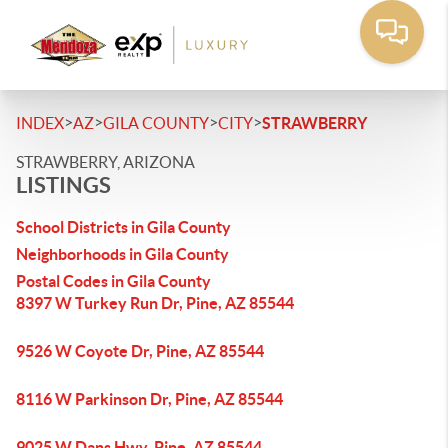
>
>
>
>
INDEX
AZ
GILA COUNTY
CITY
STRAWBERRY
STRAWBERRY, ARIZONA
LISTINGS
School Districts in Gila County
Neighborhoods in Gila County
Postal Codes in Gila County
8397 W Turkey Run Dr, Pine, AZ 85544
9526 W Coyote Dr, Pine, AZ 85544
8116 W Parkinson Dr, Pine, AZ 85544
9025 W Dans Hwy, Pine, AZ 85544