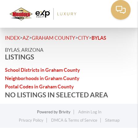
>
>
>
>
INDEX
AZ
GRAHAM COUNTY
CITY
BYLAS
BYLAS, ARIZONA
LISTINGS
School Districts in Graham County
Neighborhoods in Graham County
Postal Codes in Graham County
NO LISTINGS IN SELECTED AREA
Powered by
Brivity
Admin Log In
Privacy Policy
DMCA & Terms of Service
Sitemap