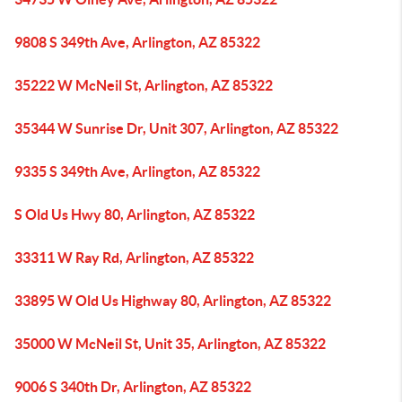
9808 S 349th Ave, Arlington, AZ 85322
35222 W McNeil St, Arlington, AZ 85322
35344 W Sunrise Dr, Unit 307, Arlington, AZ 85322
9335 S 349th Ave, Arlington, AZ 85322
S Old Us Hwy 80, Arlington, AZ 85322
33311 W Ray Rd, Arlington, AZ 85322
33895 W Old Us Highway 80, Arlington, AZ 85322
35000 W McNeil St, Unit 35, Arlington, AZ 85322
9006 S 340th Dr, Arlington, AZ 85322