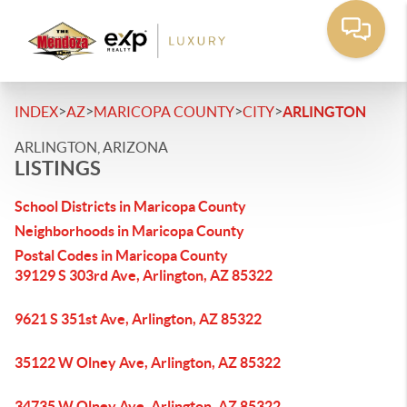
>
>
>
>
INDEX
AZ
MARICOPA COUNTY
CITY
ARLINGTON
ARLINGTON, ARIZONA
LISTINGS
School Districts in Maricopa County
Neighborhoods in Maricopa County
Postal Codes in Maricopa County
39129 S 303rd Ave, Arlington, AZ 85322
9621 S 351st Ave, Arlington, AZ 85322
35122 W Olney Ave, Arlington, AZ 85322
34735 W Olney Ave, Arlington, AZ 85322