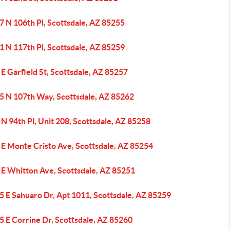
7 N 106th Pl, Scottsdale, AZ 85255
1 N 117th Pl, Scottsdale, AZ 85259
E Garfield St, Scottsdale, AZ 85257
5 N 107th Way, Scottsdale, AZ 85262
N 94th Pl, Unit 208, Scottsdale, AZ 85258
 E Monte Cristo Ave, Scottsdale, AZ 85254
 E Whitton Ave, Scottsdale, AZ 85251
5 E Sahuaro Dr, Apt 1011, Scottsdale, AZ 85259
5 E Corrine Dr, Scottsdale, AZ 85260