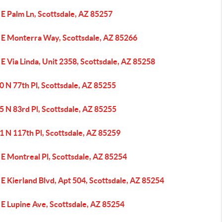
E Palm Ln, Scottsdale, AZ 85257
 E Monterra Way, Scottsdale, AZ 85266
E Via Linda, Unit 2358, Scottsdale, AZ 85258
 N 77th Pl, Scottsdale, AZ 85255
 N 83rd Pl, Scottsdale, AZ 85255
1 N 117th Pl, Scottsdale, AZ 85259
E Montreal Pl, Scottsdale, AZ 85254
E Kierland Blvd, Apt 504, Scottsdale, AZ 85254
 E Lupine Ave, Scottsdale, AZ 85254