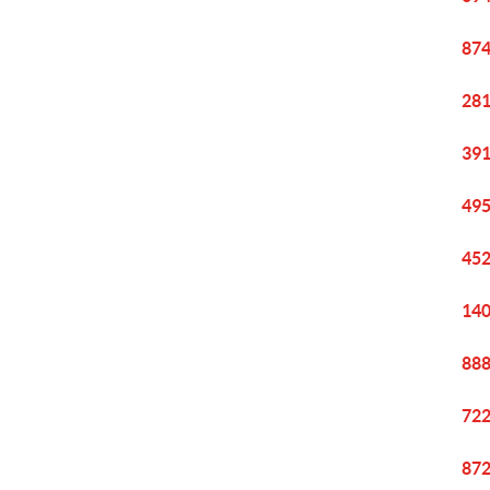
874
281
391
495
452
140
888
722
872