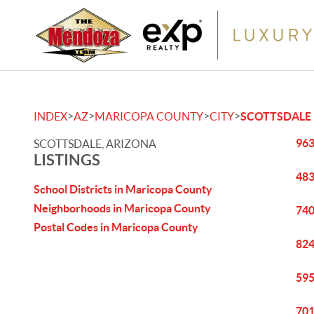
>
>
>
>
INDEX
AZ
MARICOPA COUNTY
CITY
SCOTTSDALE
963
SCOTTSDALE, ARIZONA
LISTINGS
483
School Districts in Maricopa County
Neighborhoods in Maricopa County
740
Postal Codes in Maricopa County
824
595
701