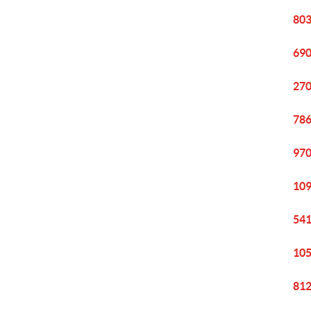
803
690
270
786
970
109
541
105
812