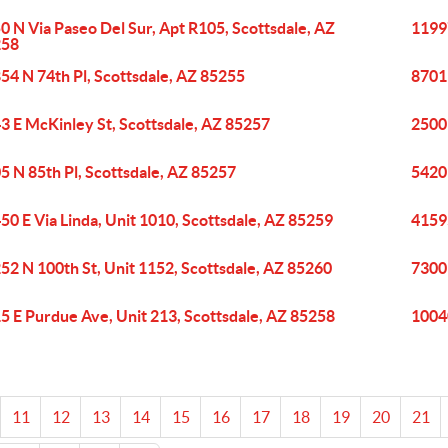
0 N Via Paseo Del Sur, Apt R105, Scottsdale, AZ
11997
258
54 N 74th Pl, Scottsdale, AZ 85255
8701
3 E McKinley St, Scottsdale, AZ 85257
2500
5 N 85th Pl, Scottsdale, AZ 85257
5420
50 E Via Linda, Unit 1010, Scottsdale, AZ 85259
4159
52 N 100th St, Unit 1152, Scottsdale, AZ 85260
7300 
5 E Purdue Ave, Unit 213, Scottsdale, AZ 85258
10040
11
12
13
14
15
16
17
18
19
20
21