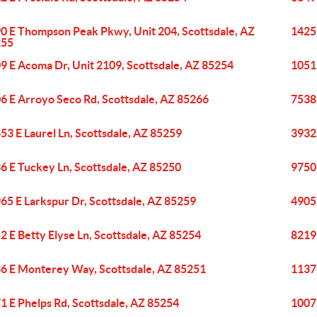
0 E Thompson Peak Pkwy, Unit 204, Scottsdale, AZ
1425
255
9 E Acoma Dr, Unit 2109, Scottsdale, AZ 85254
1051
6 E Arroyo Seco Rd, Scottsdale, AZ 85266
7538 
53 E Laurel Ln, Scottsdale, AZ 85259
3932
6 E Tuckey Ln, Scottsdale, AZ 85250
9750 
65 E Larkspur Dr, Scottsdale, AZ 85259
4905
2 E Betty Elyse Ln, Scottsdale, AZ 85254
8219
6 E Monterey Way, Scottsdale, AZ 85251
1137
1 E Phelps Rd, Scottsdale, AZ 85254
1007