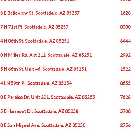
6 E Belleview St, Scottsdale, AZ 85257
1628
7 N 71st Pl, Scottsdale, AZ 85257
8300 
4 N 86th St, Scottsdale, AZ 85251
6444 
0 N Miller Rd, Apt 212, Scottsdale, AZ 85251
2992
5 N 66th St, Unit 46, Scottsdale, AZ 85251
1522
41 N 59th Pl, Scottsdale, AZ 85254
8655
0 E Paraiso Dr, Unit 201, Scottsdale, AZ 85255
7628 
5 E Harmont Dr, Scottsdale, AZ 85258
5708 
0 E San Miguel Ave, Scottsdale, AZ 85250
27566