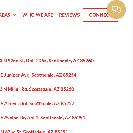
REAS
WHO WE ARE
REVIEWS
CONNECT
 N 92nd St, Unit 2065, Scottsdale, AZ 85260
E Juniper Ave, Scottsdale, AZ 85254
 N Miller Rd, Scottsdale, AZ 85260
E Almeria Rd, Scottsdale, AZ 85257
E Avalon Dr, Apt 1, Scottsdale, AZ 85251
 N 62nd St, Scottsdale, AZ 85251