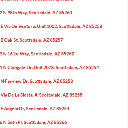
2 N 98th Way, Scottsdale, AZ 85260
E Via De Ventura, Unit 1002, Scottsdale, AZ 85258
E Oak St, Scottsdale, AZ 85257
3 N 161st Way, Scottsdale, AZ 85262
1 N Clubgate Dr, Unit 2078, Scottsdale, AZ 85254
 N Farview Dr, Scottsdale, AZ 85258
Via De La Siesta, #, Scottsdale, AZ 85258
E Angela Dr, Scottsdale, AZ 85254
 N 56th Pl, Scottsdale, AZ 85266