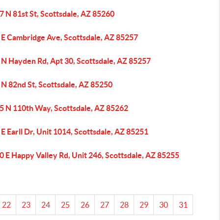
 N 81st St, Scottsdale, AZ 85260
 E Cambridge Ave, Scottsdale, AZ 85257
 N Hayden Rd, Apt 30, Scottsdale, AZ 85257
 N 82nd St, Scottsdale, AZ 85250
5 N 110th Way, Scottsdale, AZ 85262
E Earll Dr, Unit 1014, Scottsdale, AZ 85251
 E Happy Valley Rd, Unit 246, Scottsdale, AZ 85255
22
23
24
25
26
27
28
29
30
31