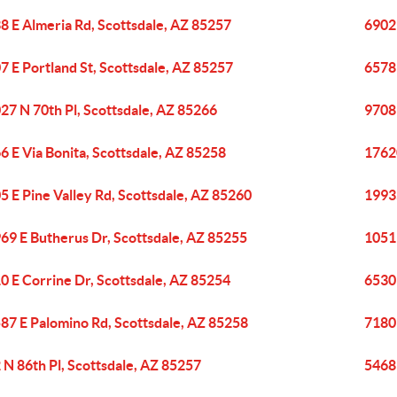
8 E Almeria Rd, Scottsdale, AZ 85257
6902 
7 E Portland St, Scottsdale, AZ 85257
6578
27 N 70th Pl, Scottsdale, AZ 85266
9708 
6 E Via Bonita, Scottsdale, AZ 85258
17620
5 E Pine Valley Rd, Scottsdale, AZ 85260
19935
69 E Butherus Dr, Scottsdale, AZ 85255
1051
0 E Corrine Dr, Scottsdale, AZ 85254
6530 
87 E Palomino Rd, Scottsdale, AZ 85258
7180 
 N 86th Pl, Scottsdale, AZ 85257
5468