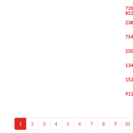
735
85
238
754
250
134
152
911
1
2
3
4
5
6
7
8
9
10