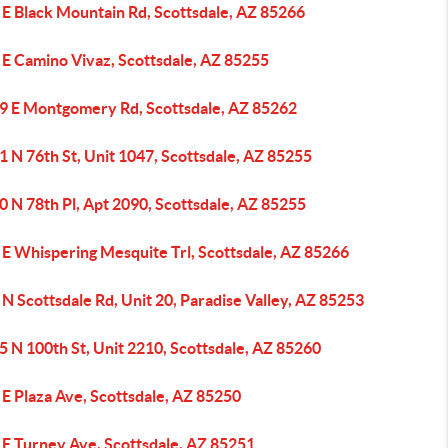
 E Black Mountain Rd, Scottsdale, AZ 85266
 E Camino Vivaz, Scottsdale, AZ 85255
9 E Montgomery Rd, Scottsdale, AZ 85262
 N 76th St, Unit 1047, Scottsdale, AZ 85255
 N 78th Pl, Apt 2090, Scottsdale, AZ 85255
 E Whispering Mesquite Trl, Scottsdale, AZ 85266
N Scottsdale Rd, Unit 20, Paradise Valley, AZ 85253
 N 100th St, Unit 2210, Scottsdale, AZ 85260
E Plaza Ave, Scottsdale, AZ 85250
 E Turney Ave, Scottsdale, AZ 85251