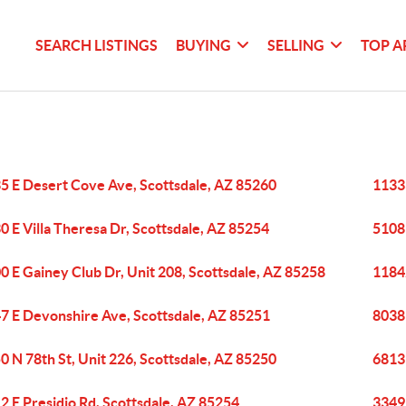
SEARCH LISTINGS
BUYING
SELLING
TOP A
5 E Desert Cove Ave, Scottsdale, AZ 85260
11333
0 E Villa Theresa Dr, Scottsdale, AZ 85254
5108 
0 E Gainey Club Dr, Unit 208, Scottsdale, AZ 85258
11842
7 E Devonshire Ave, Scottsdale, AZ 85251
8038 
0 N 78th St, Unit 226, Scottsdale, AZ 85250
6813 
2 E Presidio Rd, Scottsdale, AZ 85254
3349