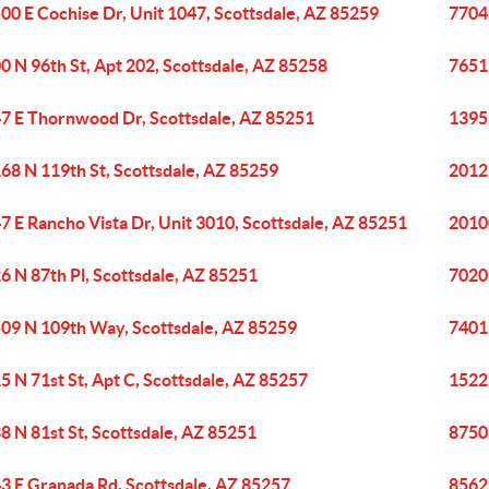
00 E Cochise Dr, Unit 1047, Scottsdale, AZ 85259
7704
0 N 96th St, Apt 202, Scottsdale, AZ 85258
7651
7 E Thornwood Dr, Scottsdale, AZ 85251
1395
68 N 119th St, Scottsdale, AZ 85259
20121
7 E Rancho Vista Dr, Unit 3010, Scottsdale, AZ 85251
20100
6 N 87th Pl, Scottsdale, AZ 85251
7020
09 N 109th Way, Scottsdale, AZ 85259
7401 
5 N 71st St, Apt C, Scottsdale, AZ 85257
15225
8 N 81st St, Scottsdale, AZ 85251
8750 
3 E Granada Rd, Scottsdale, AZ 85257
8562