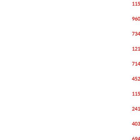
115
960
734
121
714
452
115
241
403
694