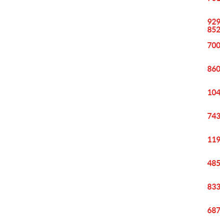
929
85
700
860
104
743
119
485
833
687