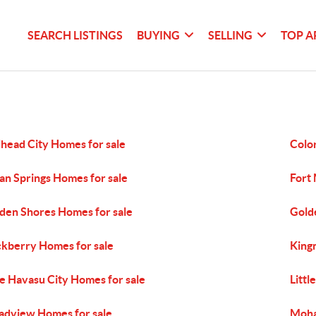
SEARCH LISTINGS
BUYING
SELLING
TOP A
lhead City Homes for sale
Colo
an Springs Homes for sale
Fort
den Shores Homes for sale
Gold
kberry Homes for sale
King
e Havasu City Homes for sale
Littl
dview Homes for sale
Moha