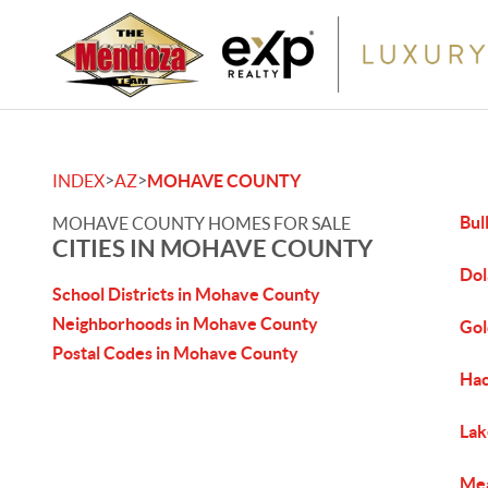
>
>
INDEX
AZ
MOHAVE COUNTY
Bul
MOHAVE COUNTY HOMES FOR SALE
CITIES IN MOHAVE COUNTY
Dol
School Districts in Mohave County
Neighborhoods in Mohave County
Gol
Postal Codes in Mohave County
Hac
Lak
Mea