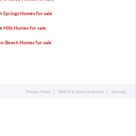
h Springs Homes for sale
 Hills Homes for sale
ow Beach Homes for sale
Privacy Policy
DMCA & Terms of Service
Sitemap