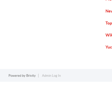
New
Top
Wik
Yuc
Powered by
Brivity
Admin Log In