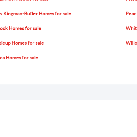
 Kingman-Butler Homes for sale
Peac
ock Homes for sale
White
ieup Homes for sale
Will
ca Homes for sale