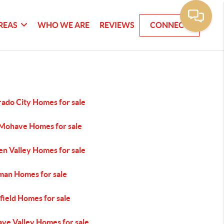
REAS
WHO WE ARE
REVIEWS
CONNECT
rado City Homes for sale
 Mohave Homes for sale
en Valley Homes for sale
man Homes for sale
efield Homes for sale
ve Valley Homes for sale