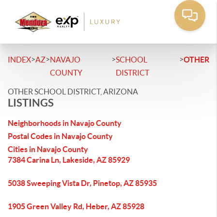
>
>
>
>
INDEX
AZ
NAVAJO
SCHOOL
OTHER
COUNTY
DISTRICT
OTHER SCHOOL DISTRICT, ARIZONA
LISTINGS
Neighborhoods in Navajo County
Postal Codes in Navajo County
Cities in Navajo County
7384 Carina Ln, Lakeside, AZ 85929
5038 Sweeping Vista Dr, Pinetop, AZ 85935
1905 Green Valley Rd, Heber, AZ 85928