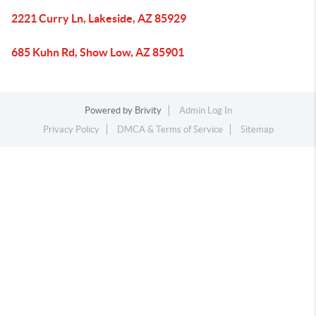
2221 Curry Ln, Lakeside, AZ 85929
685 Kuhn Rd, Show Low, AZ 85901
Powered by
Brivity
Admin Log In
Privacy Policy
DMCA & Terms of Service
Sitemap