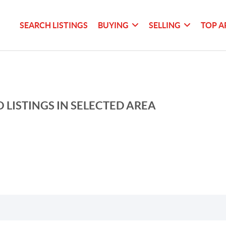
SEARCH LISTINGS
BUYING
SELLING
TOP A
 LISTINGS IN SELECTED AREA