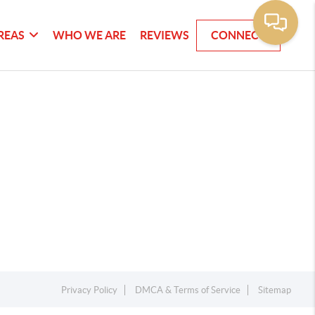
REAS
WHO WE ARE
REVIEWS
CONNECT
Privacy Policy
DMCA & Terms of Service
Sitemap