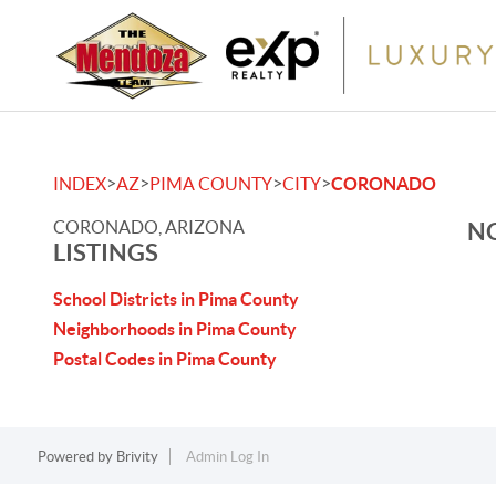
>
>
>
>
INDEX
AZ
PIMA COUNTY
CITY
CORONADO
CORONADO, ARIZONA
NO
LISTINGS
School Districts in Pima County
Neighborhoods in Pima County
Postal Codes in Pima County
Powered by
Brivity
Admin Log In