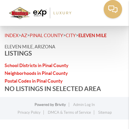
>
>
>
>
INDEX
AZ
PINAL COUNTY
CITY
ELEVEN MILE
ELEVEN MILE, ARIZONA
LISTINGS
School Districts in Pinal County
Neighborhoods in Pinal County
Postal Codes in Pinal County
NO LISTINGS IN SELECTED AREA
Powered by
Brivity
Admin Log In
Privacy Policy
DMCA & Terms of Service
Sitemap