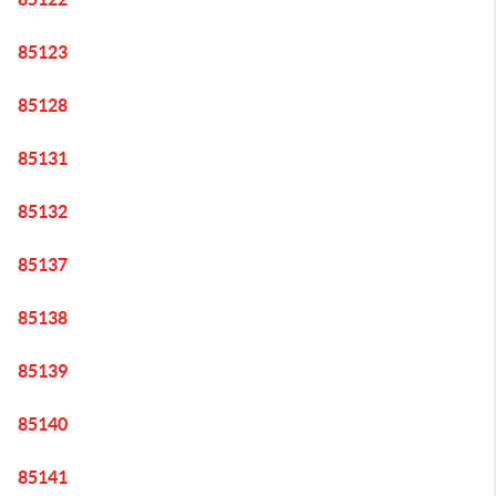
85123
85128
85131
85132
85137
85138
85139
85140
85141