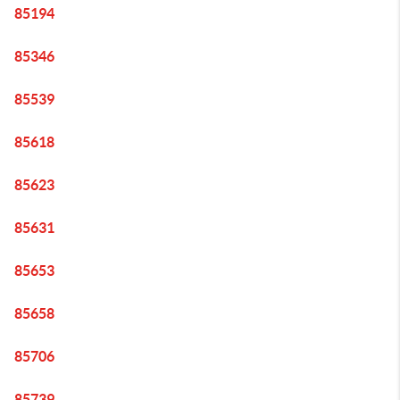
85194
85346
85539
85618
85623
85631
85653
85658
85706
85739