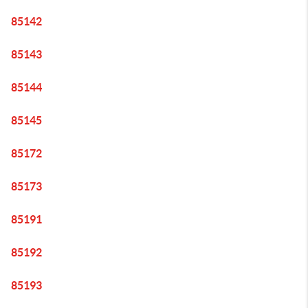
85142
85143
85144
85145
85172
85173
85191
85192
85193