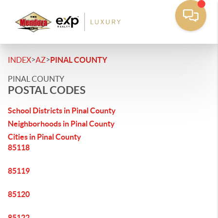
>
>
INDEX
AZ
PINAL COUNTY
PINAL COUNTY
POSTAL CODES
School Districts in Pinal County
Neighborhoods in Pinal County
Cities in Pinal County
85118
85119
85120
85122