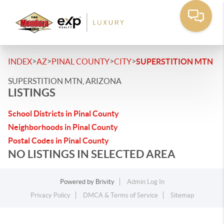
>
>
>
>
INDEX
AZ
PINAL COUNTY
CITY
SUPERSTITION MTN
SUPERSTITION MTN, ARIZONA
LISTINGS
School Districts in Pinal County
Neighborhoods in Pinal County
Postal Codes in Pinal County
NO LISTINGS IN SELECTED AREA
Powered by
Brivity
Admin Log In
Privacy Policy
DMCA & Terms of Service
Sitemap