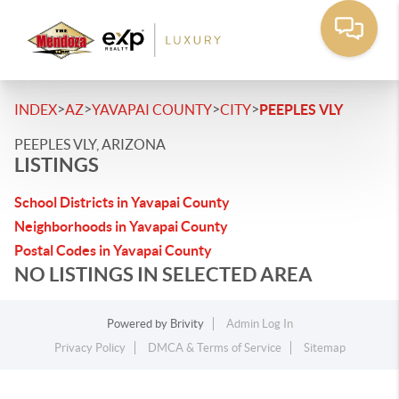
>
>
>
>
INDEX
AZ
YAVAPAI COUNTY
CITY
PEEPLES VLY
PEEPLES VLY, ARIZONA
LISTINGS
School Districts in Yavapai County
Neighborhoods in Yavapai County
Postal Codes in Yavapai County
NO LISTINGS IN SELECTED AREA
Powered by
Brivity
Admin Log In
Privacy Policy
DMCA & Terms of Service
Sitemap