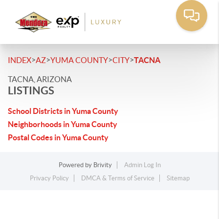
>
>
>
>
INDEX
AZ
YUMA COUNTY
CITY
TACNA
TACNA, ARIZONA
LISTINGS
School Districts in Yuma County
Neighborhoods in Yuma County
Postal Codes in Yuma County
Powered by
Brivity
Admin Log In
Privacy Policy
DMCA & Terms of Service
Sitemap