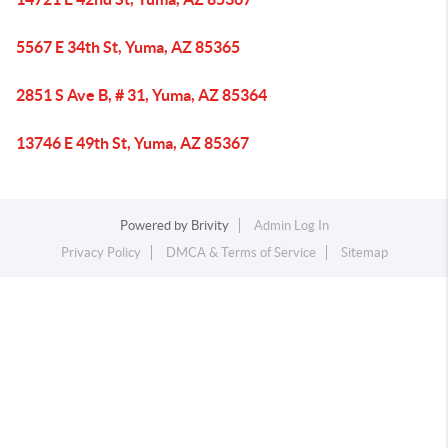
5567 E 34th St, Yuma, AZ 85365
2851 S Ave B, # 31, Yuma, AZ 85364
13746 E 49th St, Yuma, AZ 85367
Powered by
Brivity
Admin Log In
Privacy Policy
DMCA & Terms of Service
Sitemap