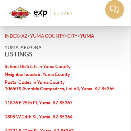
>
>
>
>
INDEX
AZ
YUMA COUNTY
CITY
YUMA
YUMA, ARIZONA
LISTINGS
School Districts in Yuma County
Neighborhoods in Yuma County
Postal Codes in Yuma County
10650 S Avenida Compadres, Lot 64, Yuma, AZ 85365
11876 E 25th Pl, Yuma, AZ 85367
1805 W 24th St, Yuma, AZ 85364
14721 E 42nd St, Yuma, AZ 85367