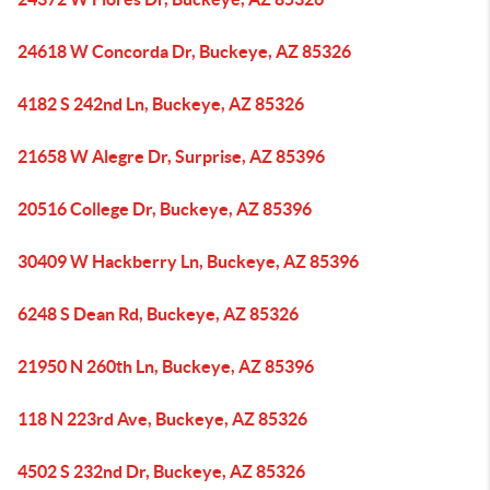
24618 W Concorda Dr, Buckeye, AZ 85326
4182 S 242nd Ln, Buckeye, AZ 85326
21658 W Alegre Dr, Surprise, AZ 85396
20516 College Dr, Buckeye, AZ 85396
30409 W Hackberry Ln, Buckeye, AZ 85396
6248 S Dean Rd, Buckeye, AZ 85326
21950 N 260th Ln, Buckeye, AZ 85396
118 N 223rd Ave, Buckeye, AZ 85326
4502 S 232nd Dr, Buckeye, AZ 85326