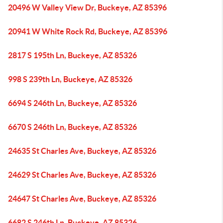
20496 W Valley View Dr, Buckeye, AZ 85396
20941 W White Rock Rd, Buckeye, AZ 85396
2817 S 195th Ln, Buckeye, AZ 85326
998 S 239th Ln, Buckeye, AZ 85326
6694 S 246th Ln, Buckeye, AZ 85326
6670 S 246th Ln, Buckeye, AZ 85326
24635 St Charles Ave, Buckeye, AZ 85326
24629 St Charles Ave, Buckeye, AZ 85326
24647 St Charles Ave, Buckeye, AZ 85326
6682 S 246th Ln, Buckeye, AZ 85326