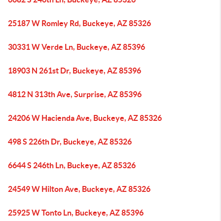
25187 W Romley Rd, Buckeye, AZ 85326
30331 W Verde Ln, Buckeye, AZ 85396
18903 N 261st Dr, Buckeye, AZ 85396
4812 N 313th Ave, Surprise, AZ 85396
24206 W Hacienda Ave, Buckeye, AZ 85326
498 S 226th Dr, Buckeye, AZ 85326
6644 S 246th Ln, Buckeye, AZ 85326
24549 W Hilton Ave, Buckeye, AZ 85326
25925 W Tonto Ln, Buckeye, AZ 85396