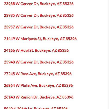
23988 W Carver Dr, Buckeye, AZ 85326
23935 W Carver Dr, Buckeye, AZ 85326
23957 W Carver Dr, Buckeye, AZ 85326
21449 W Mariposa St, Buckeye, AZ 85396
24166 W Hopi St, Buckeye, AZ 85326
23948 W Carver Dr, Buckeye, AZ 85326
27245 W Ross Ave, Buckeye, AZ 85396
26864 W Piute Ave, Buckeye, AZ 85396
26140 W Runion Dr, Buckeye, AZ 85396
5940 N 206th Ln, Buckeye, AZ 85396