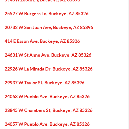
25527 W Burgess Ln, Buckeye, AZ 85326
20732 W San Juan Ave, Buckeye, AZ 85396
414 E Eason Ave, Buckeye, AZ 85326
24631 W St Anne Ave, Buckeye, AZ 85326
22926 W La Mirada Dr, Buckeye, AZ 85326
29937 W Taylor St, Buckeye, AZ 85396
24063 W Pueblo Ave, Buckeye, AZ 85326
23845 W Chambers St, Buckeye, AZ 85326
24057 W Pueblo Ave, Buckeye, AZ 85326