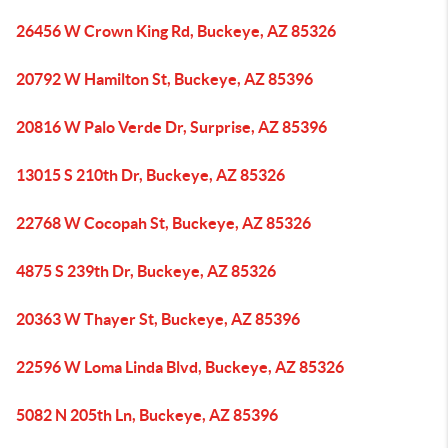
26456 W Crown King Rd, Buckeye, AZ 85326
20792 W Hamilton St, Buckeye, AZ 85396
20816 W Palo Verde Dr, Surprise, AZ 85396
13015 S 210th Dr, Buckeye, AZ 85326
22768 W Cocopah St, Buckeye, AZ 85326
4875 S 239th Dr, Buckeye, AZ 85326
20363 W Thayer St, Buckeye, AZ 85396
22596 W Loma Linda Blvd, Buckeye, AZ 85326
5082 N 205th Ln, Buckeye, AZ 85396