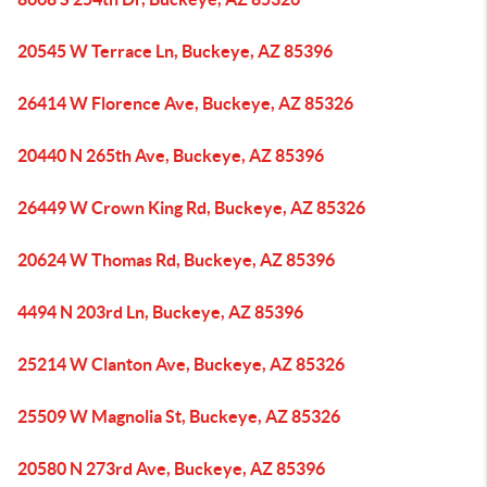
20545 W Terrace Ln, Buckeye, AZ 85396
26414 W Florence Ave, Buckeye, AZ 85326
20440 N 265th Ave, Buckeye, AZ 85396
26449 W Crown King Rd, Buckeye, AZ 85326
20624 W Thomas Rd, Buckeye, AZ 85396
4494 N 203rd Ln, Buckeye, AZ 85396
25214 W Clanton Ave, Buckeye, AZ 85326
25509 W Magnolia St, Buckeye, AZ 85326
20580 N 273rd Ave, Buckeye, AZ 85396