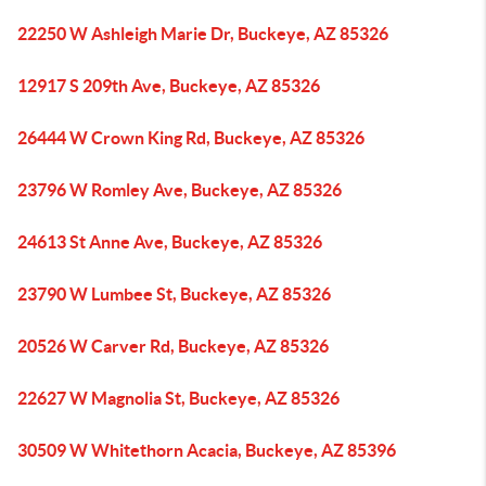
22250 W Ashleigh Marie Dr, Buckeye, AZ 85326
12917 S 209th Ave, Buckeye, AZ 85326
26444 W Crown King Rd, Buckeye, AZ 85326
23796 W Romley Ave, Buckeye, AZ 85326
24613 St Anne Ave, Buckeye, AZ 85326
23790 W Lumbee St, Buckeye, AZ 85326
20526 W Carver Rd, Buckeye, AZ 85326
22627 W Magnolia St, Buckeye, AZ 85326
30509 W Whitethorn Acacia, Buckeye, AZ 85396