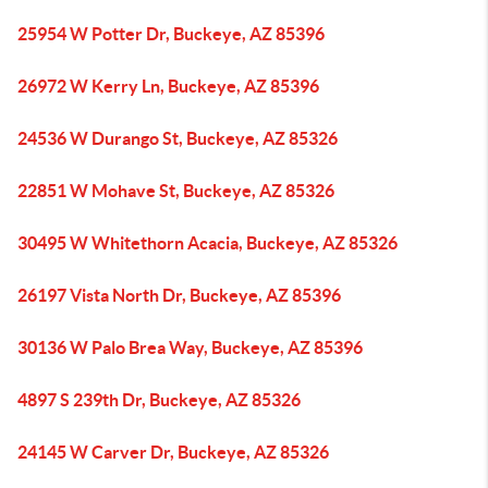
25954 W Potter Dr, Buckeye, AZ 85396
26972 W Kerry Ln, Buckeye, AZ 85396
24536 W Durango St, Buckeye, AZ 85326
22851 W Mohave St, Buckeye, AZ 85326
30495 W Whitethorn Acacia, Buckeye, AZ 85326
26197 Vista North Dr, Buckeye, AZ 85396
30136 W Palo Brea Way, Buckeye, AZ 85396
4897 S 239th Dr, Buckeye, AZ 85326
24145 W Carver Dr, Buckeye, AZ 85326