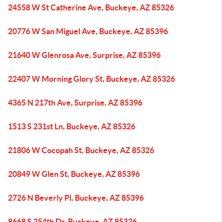
24558 W St Catherine Ave, Buckeye, AZ 85326
20776 W San Miguel Ave, Buckeye, AZ 85396
21640 W Glenrosa Ave, Surprise, AZ 85396
22407 W Morning Glory St, Buckeye, AZ 85326
4365 N 217th Ave, Surprise, AZ 85396
1513 S 231st Ln, Buckeye, AZ 85326
21806 W Cocopah St, Buckeye, AZ 85326
20849 W Glen St, Buckeye, AZ 85396
2726 N Beverly Pl, Buckeye, AZ 85396
8668 S 254th Dr, Buckeye, AZ 85326