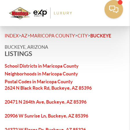
>
>
>
>
INDEX
AZ
MARICOPA COUNTY
CITY
BUCKEYE
BUCKEYE, ARIZONA
LISTINGS
School Districts in Maricopa County
Neighborhoods in Maricopa County
Postal Codes in Maricopa County
2624 N Black Rock Rd, Buckeye, AZ 85396
20471 N 264th Ave, Buckeye, AZ 85396
20906 W Sunrise Ln, Buckeye, AZ 85396
24372 W Flores Dr, Buckeye, AZ 85326