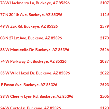
78 W Hackberry Ln, Buckeye, AZ 85396
3107
77 N 304th Ave, Buckeye, AZ 85396
112 
49 W Zak Rd, Buckeye, AZ 85326
2579
08 N 271st Ave, Buckeye, AZ 85396
2170
88 W Montecito Dr, Buckeye, AZ 85396
2526
74 W Parkway Dr, Buckeye, AZ 85326
2087
35 W Wild Hazel Dr, Buckeye, AZ 85396
2022
 E Eason Ave, Buckeye, AZ 85326
2593
33 W Cheery Lynn Rd, Buckeye, AZ 85396
2506
24 W Corto Ln, Buckeye, AZ 85326
3120