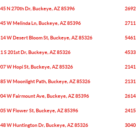
45 N 270th Dr, Buckeye, AZ 85396
2692
45 W Melinda Ln, Buckeye, AZ 85396
2711
14 W Desert Bloom St, Buckeye, AZ 85326
5461
1 S 201st Dr, Buckeye, AZ 85326
4533
07 W Hopi St, Buckeye, AZ 85326
2141
85 W Moonlight Path, Buckeye, AZ 85326
2131
04 W Fairmount Ave, Buckeye, AZ 85396
2614
05 W Flower St, Buckeye, AZ 85396
2415
48 W Huntington Dr, Buckeye, AZ 85326
3040