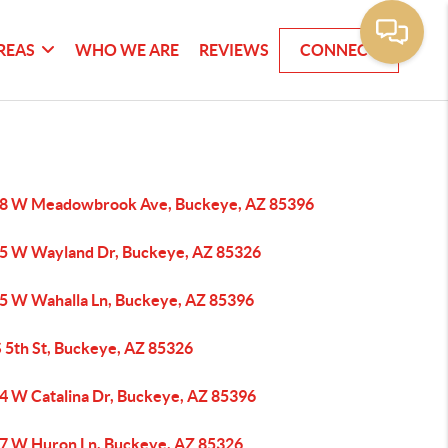
REAS
WHO WE ARE
REVIEWS
CONNECT
8 W Meadowbrook Ave, Buckeye, AZ 85396
5 W Wayland Dr, Buckeye, AZ 85326
5 W Wahalla Ln, Buckeye, AZ 85396
S 5th St, Buckeye, AZ 85326
4 W Catalina Dr, Buckeye, AZ 85396
7 W Huron Ln, Buckeye, AZ 85326