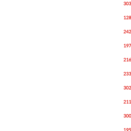
303
128
242
197
216
233
302
211
300
195