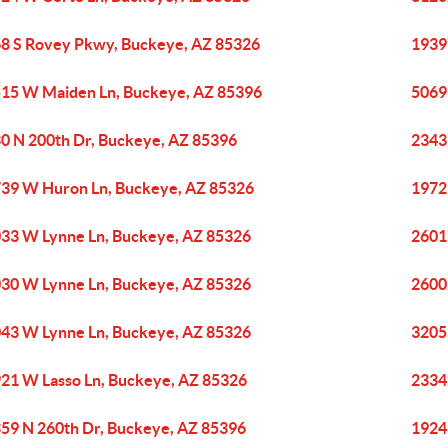
8 S Rovey Pkwy, Buckeye, AZ 85326
1939
15 W Maiden Ln, Buckeye, AZ 85396
5069
0 N 200th Dr, Buckeye, AZ 85396
2343
39 W Huron Ln, Buckeye, AZ 85326
1972
33 W Lynne Ln, Buckeye, AZ 85326
2601
30 W Lynne Ln, Buckeye, AZ 85326
2600
43 W Lynne Ln, Buckeye, AZ 85326
3205
21 W Lasso Ln, Buckeye, AZ 85326
2334
59 N 260th Dr, Buckeye, AZ 85396
1924