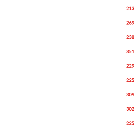
213
269
238
351
229
225
309
302
225