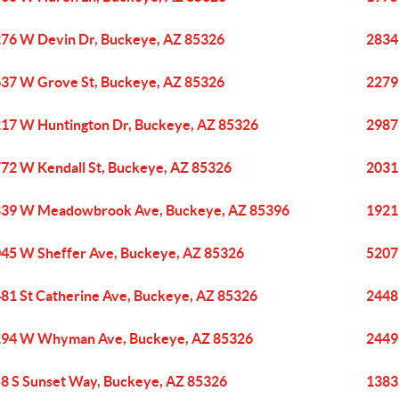
76 W Devin Dr, Buckeye, AZ 85326
2834
37 W Grove St, Buckeye, AZ 85326
2279
17 W Huntington Dr, Buckeye, AZ 85326
2987
72 W Kendall St, Buckeye, AZ 85326
2031
39 W Meadowbrook Ave, Buckeye, AZ 85396
1921
45 W Sheffer Ave, Buckeye, AZ 85326
5207
81 St Catherine Ave, Buckeye, AZ 85326
2448
94 W Whyman Ave, Buckeye, AZ 85326
2449
8 S Sunset Way, Buckeye, AZ 85326
1383