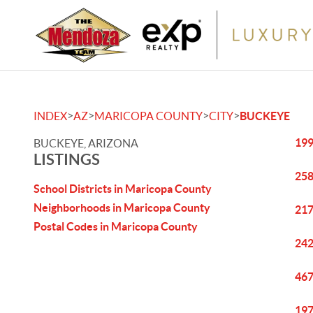
>
>
>
>
INDEX
AZ
MARICOPA COUNTY
CITY
BUCKEYE
199
BUCKEYE, ARIZONA
LISTINGS
258
School Districts in Maricopa County
Neighborhoods in Maricopa County
217
Postal Codes in Maricopa County
242
467
197