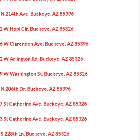
 N 214th Ave, Buckeye, AZ 85396
2 W Hopi Cir, Buckeye, AZ 85326
6 W Clarendon Ave, Buckeye, AZ 85396
2 W Arlington Rd, Buckeye, AZ 85326
9 W Washington St, Buckeye, AZ 85326
 N 206th Dr, Buckeye, AZ 85396
7 St Catherine Ave, Buckeye, AZ 85326
3 St Catherine Ave, Buckeye, AZ 85326
 S 228th Ln, Buckeye, AZ 85326