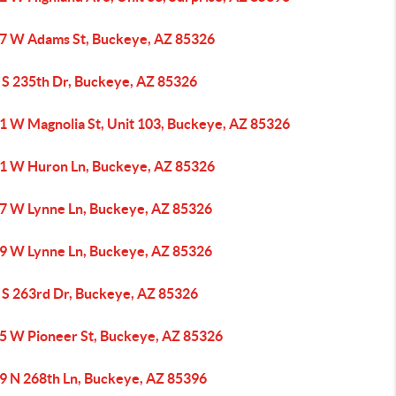
7 W Adams St, Buckeye, AZ 85326
 S 235th Dr, Buckeye, AZ 85326
1 W Magnolia St, Unit 103, Buckeye, AZ 85326
1 W Huron Ln, Buckeye, AZ 85326
7 W Lynne Ln, Buckeye, AZ 85326
9 W Lynne Ln, Buckeye, AZ 85326
 S 263rd Dr, Buckeye, AZ 85326
5 W Pioneer St, Buckeye, AZ 85326
9 N 268th Ln, Buckeye, AZ 85396