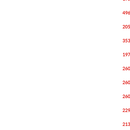
496
205
353
197
260
260
260
229
213