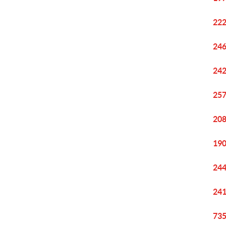
222
246
242
257
208
190
244
241
735