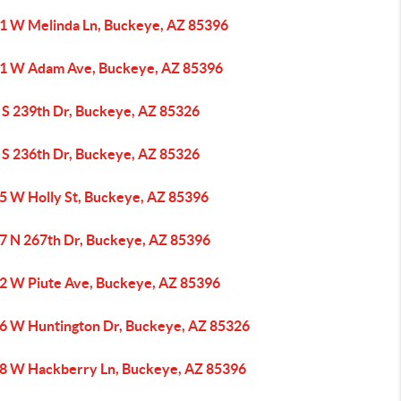
1 W Melinda Ln, Buckeye, AZ 85396
1 W Adam Ave, Buckeye, AZ 85396
 S 239th Dr, Buckeye, AZ 85326
 S 236th Dr, Buckeye, AZ 85326
5 W Holly St, Buckeye, AZ 85396
7 N 267th Dr, Buckeye, AZ 85396
2 W Piute Ave, Buckeye, AZ 85396
6 W Huntington Dr, Buckeye, AZ 85326
8 W Hackberry Ln, Buckeye, AZ 85396