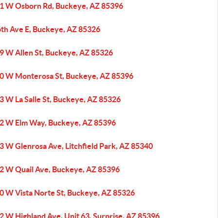
1 W Osborn Rd, Buckeye, AZ 85396
6th Ave E, Buckeye, AZ 85326
9 W Allen St, Buckeye, AZ 85326
0 W Monterosa St, Buckeye, AZ 85396
3 W La Salle St, Buckeye, AZ 85326
2 W Elm Way, Buckeye, AZ 85396
3 W Glenrosa Ave, Litchfield Park, AZ 85340
2 W Quail Ave, Buckeye, AZ 85396
0 W Vista Norte St, Buckeye, AZ 85326
2 W Highland Ave, Unit 63, Surprise, AZ 85396