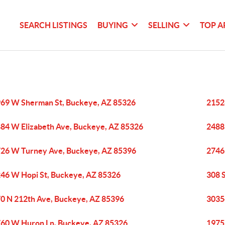
SEARCH LISTINGS
BUYING
SELLING
TOP A
69 W Sherman St, Buckeye, AZ 85326
2152
84 W Elizabeth Ave, Buckeye, AZ 85326
2488
26 W Turney Ave, Buckeye, AZ 85396
2746
46 W Hopi St, Buckeye, AZ 85326
308 
0 N 212th Ave, Buckeye, AZ 85396
3035
60 W Huron Ln, Buckeye, AZ 85326
1975