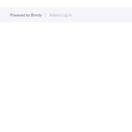
Powered by
Brivity
Admin Log In