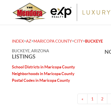
>
>
>
>
INDEX
AZ
MARICOPA COUNTY
CITY
BUCKEYE
BUCKEYE, ARIZONA
NO
LISTINGS
School Districts in Maricopa County
Neighborhoods in Maricopa County
Postal Codes in Maricopa County
«
1
2