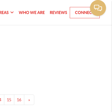
REAS
WHO WE ARE
REVIEWS
CONNECT
4
15
16
»