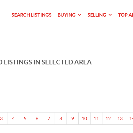
SEARCH LISTINGS
BUYING
SELLING
TOP A
 LISTINGS IN SELECTED AREA
3
4
5
6
7
8
9
10
11
12
13
1