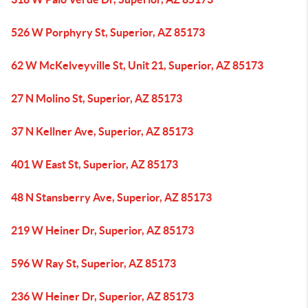
526 W Porphyry St, Superior, AZ 85173
62 W McKelveyville St, Unit 21, Superior, AZ 85173
27 N Molino St, Superior, AZ 85173
37 N Kellner Ave, Superior, AZ 85173
401 W East St, Superior, AZ 85173
48 N Stansberry Ave, Superior, AZ 85173
219 W Heiner Dr, Superior, AZ 85173
596 W Ray St, Superior, AZ 85173
236 W Heiner Dr, Superior, AZ 85173