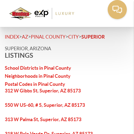
>
>
>
>
INDEX
AZ
PINAL COUNTY
CITY
SUPERIOR
SUPERIOR, ARIZONA
LISTINGS
School Districts in Pinal County
Neighborhoods in Pinal County
Postal Codes in Pinal County
312 W Gibbs St, Superior, AZ 85173
550 W US-60, # 5, Superior, AZ 85173
313 W Palma St, Superior, AZ 85173
318 W Palo Verde Dr, Superior, AZ 85173