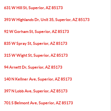
631 W Hill St, Superior, AZ 85173
393 W Highlands Dr, Unit 35, Superior, AZ 85173
92 W Gorham St, Superior, AZ 85173
835 W Spray St, Superior, AZ 85173
315 W Wight St, Superior, AZ 85173
94 Arnett Dr, Superior, AZ 85173
140 N Kellner Ave, Superior, AZ 85173
397 N Lobb Ave, Superior, AZ 85173
701 S Belmont Ave, Superior, AZ 85173